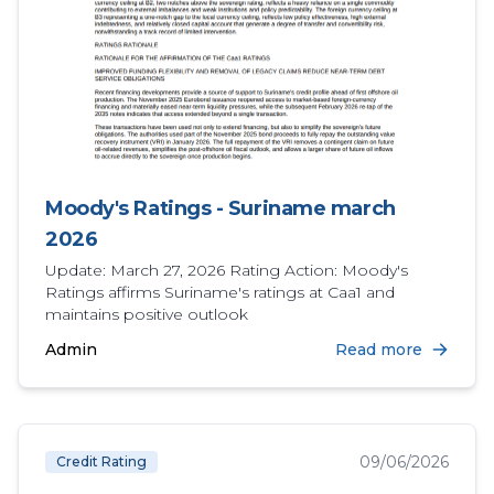
Moody's Ratings - Suriname march
2026
Update: March 27, 2026 Rating Action: Moody's
Ratings affirms Suriname's ratings at Caa1 and
maintains positive outlook
Admin
Read more
09/06/2026
Credit Rating