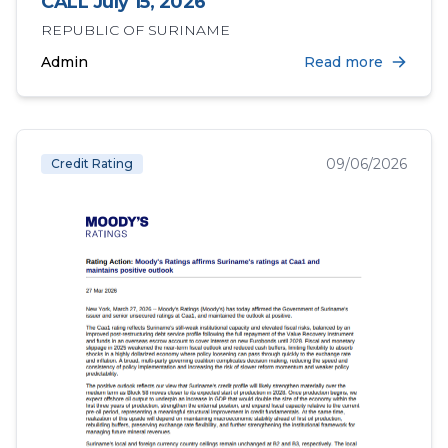
CALL July 15, 2026
REPUBLIC OF SURINAME
Admin
Read more
09/06/2026
Credit Rating