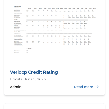
Verloop Credit Rating
Update: June 9, 2026
Admin
Read more