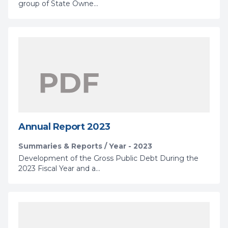
group of State Owne...
Annual Report 2023
Summaries & Reports / Year - 2023
Development of the Gross Public Debt During the
2023 Fiscal Year and a...