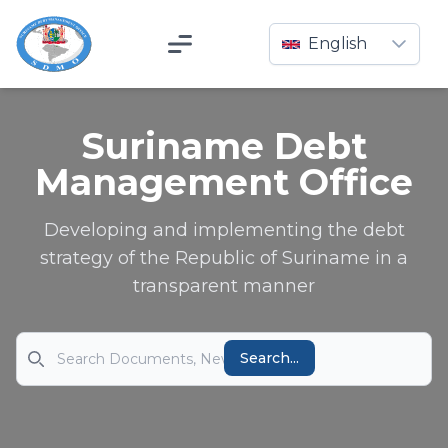
English
Menu
Suriname Debt
Management Office
Developing and implementing the debt
strategy of the Republic of Suriname in a
transparent manner
Search
Search...