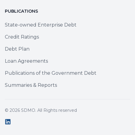
PUBLICATIONS
State-owned Enterprise Debt
Credit Ratings
Debt Plan
Loan Agreements
Publications of the Government Debt
Summaries & Reports
© 2026
SDMO
. All Rights reserved