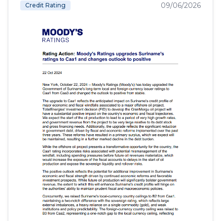
09/06/2026
Credit Rating