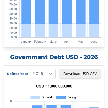
Government Debt USD
- 2026
2026
Select Year
Download USD CSV