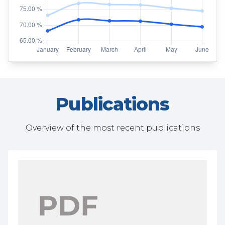
Publications
Overview of the most recent publications