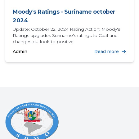
Moody's Ratings - Suriname october
2024
Update: October 22, 2024 Rating Action: Moody's
Ratings upgrades Suriname's ratings to Caa1 and
changes outlook to positive
Admin
Read more