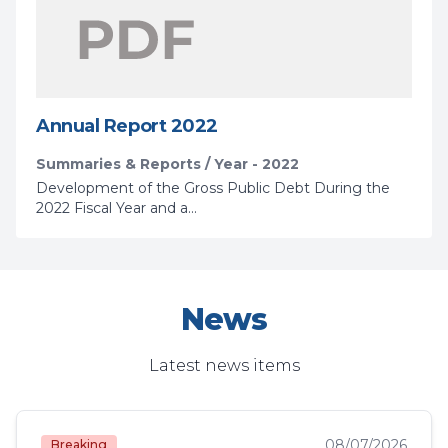
Annual Report 2022
Summaries & Reports / Year - 2022
Development of the Gross Public Debt During the
2022 Fiscal Year and a...
News
Latest news items
08/07/2026
Breaking