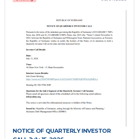
NOTICE OF QUARTERLY INVESTOR