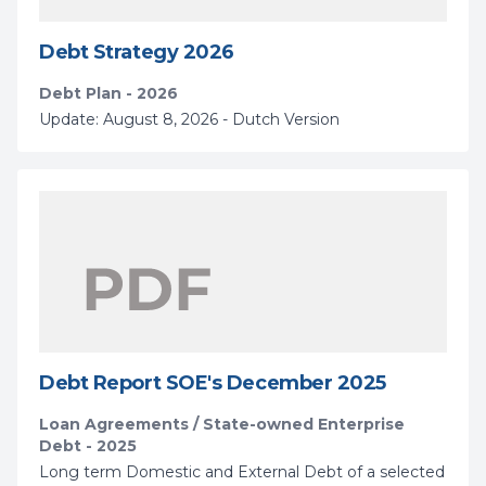
Debt Strategy 2026
Debt Plan - 2026
Update: August 8, 2026 - Dutch Version
Debt Report SOE's December 2025
Loan Agreements / State-owned Enterprise
Debt - 2025
Long term Domestic and External Debt of a selected