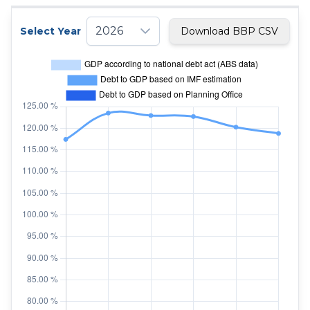
2026
Select Year
Download BBP CSV