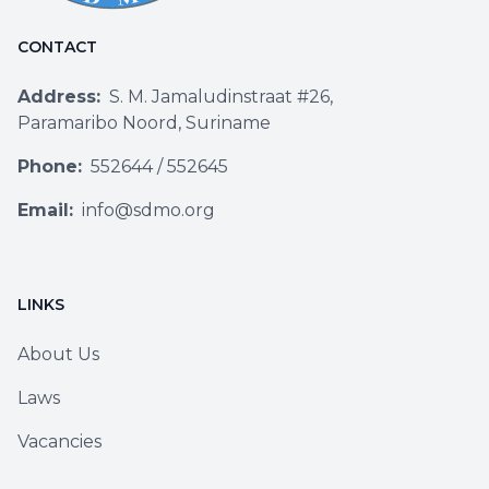
CONTACT
Address:
S. M. Jamaludinstraat #26,
Paramaribo Noord, Suriname
Phone:
552644
/
552645
Email:
info@sdmo.org
LINKS
About Us
Laws
Vacancies