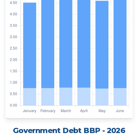
Government Debt BBP
- 2026