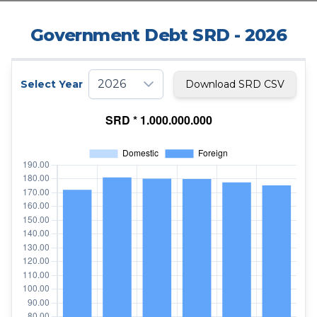
Government Debt SRD
- 2026
2026
Select Year
Download SRD CSV